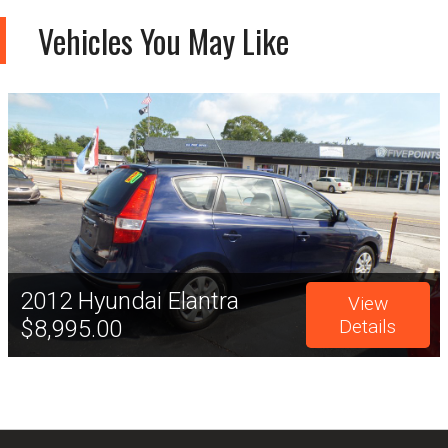
Vehicles You May Like
2012
Hyundai
Elantra
View
$8,995.00
Details