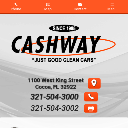
Phone
Map
Contact
Menu
Home
Inventory
About Us
Contact Us
1100 West King Street
Credit App
Cocoa
,
FL
32922
321-504-3000
321-504-3002