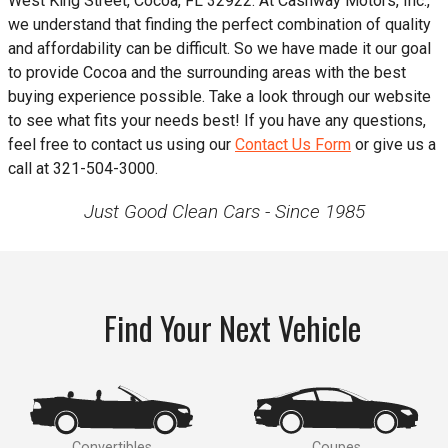
West King Street
,
Cocoa
,
FL
32922
. At
Cashway Motors, Inc.
,
we understand that finding the perfect combination of quality
and affordability can be difficult. So we have made it our goal
to provide
Cocoa
and the surrounding areas with the best
buying experience possible. Take a look through our website
to see what fits your needs best! If you have any questions,
feel free to contact us using our
Contact Us Form
or give us a
call at
321-504-3000
.
Just Good Clean Cars - Since 1985
Find Your Next Vehicle
Convertibles
Coupes