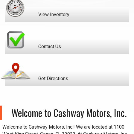
View Inventory
Contact Us
Get Directions
Welcome to
Cashway Motors, Inc.
Welcome to
Cashway Motors, Inc.
! We are located at
1100