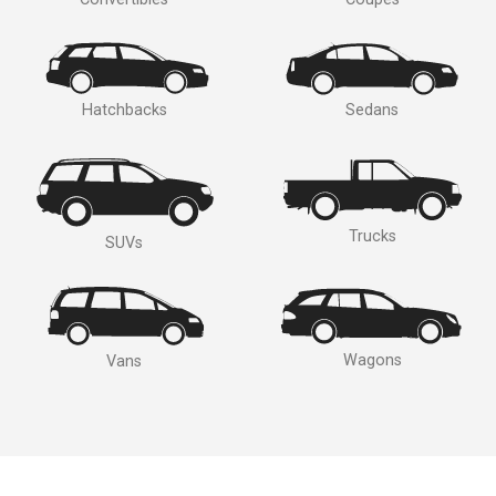
Hatchbacks
Sedans
Trucks
SUVs
Wagons
Vans